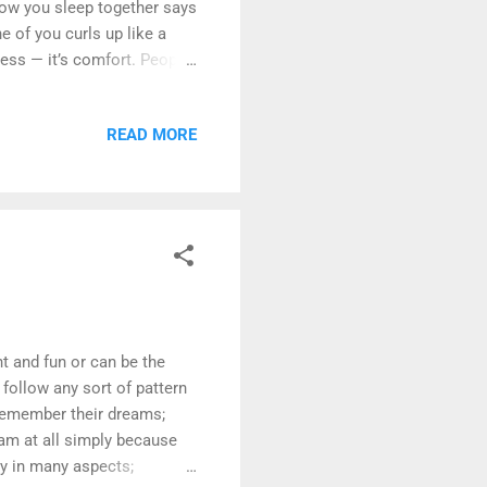
 how you sleep together says
e of you curls up like a
ness — it’s comfort. People
ght actually be a
 move: scrolling in
READ MORE
iet companionship. Just
The Cuddler vs. The Space
ocation. Both are right.
 and fun or can be the
follow any sort of pattern
remember their dreams;
eam at all simply because
ry in many aspects;