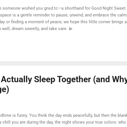
se someone wished you gnsd.tc—a shorthand for Good Night Sweet
s space is a gentle reminder to pause, unwind, and embrace the calm
ay or finding a moment of peace, we hope this little corner brings a
 well, dream sweetly, and take care. 💫
ctually Sleep Together (and Why 
ge)
time is funny. You think the day ends peacefully, but then the blan
 chill you are during the day, the night shows your true colors: who