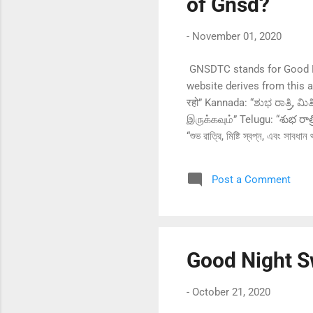
of Gnsd?
-
November 01, 2020
GNSDTC stands for Good Ni
website derives from this ab
रहो” Kannada: “ಶುಭ ರಾತ್ರಿ
இருக்கவும்” Telugu: “శుభ రాత్
“শুভ রাত্রি, মিষ্টি স্বপ্ন, এবং 
Malayalam: “ശുഭ രാത്രി, മധുര സ്വപ്നങ്ങൾ, സ
رکھو” Spanish: “Buenas noches, dulces sueños y cuídate” French: “Bonne nuit, fais de beaux rêves et prends soin de toi”
Post a Comment
German: “Gute Nacht, s
Japanese: “おやすみな
Good Night S
-
October 21, 2020