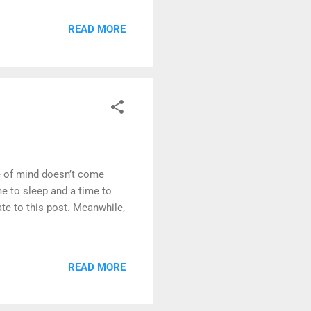
cess in creating dreams
. It occurs only during
READ MORE
least likely to be
ce of mind doesn’t come
e to sleep and a time to
ate to this post. Meanwhile,
READ MORE