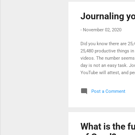
Journaling y
-
November 02, 2020
Did you know there are 25,4
25,480 productive things in 
videos. The number seems li
day is not an easy task. Jo
YouTube will attest, and pe
witnessing your life, allow
can also be a personal org
Post a Comment
you may find useful which 
be a way to organise y...
What is the f