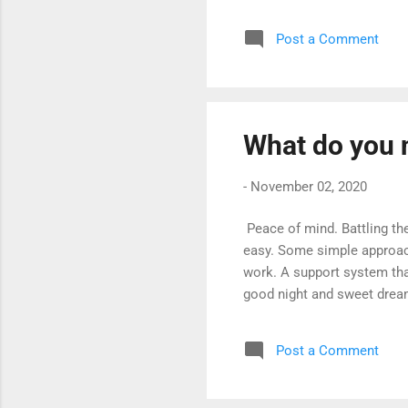
however, there are many th
and about why we have cert
Post a Comment
certain stages of sleep; dr
remembered because your bo
What do you 
-
November 02, 2020
Peace of mind. Battling th
easy. Some simple approac
work. A support system that
good night and sweet drea
Post a Comment