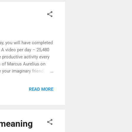
day, you will have completed
e. A video per day – 25,480
 productive activity every
ns of Marcus Aurelius on
e your imaginary friend
 sleep and mental health. It
rnal Method is a book that
READ MORE
roductivity. Journaling can
e meaning