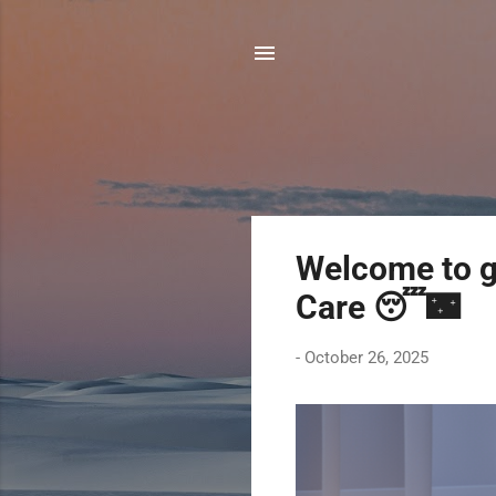
P
Welcome to g
o
Care 😴🌃
s
t
-
October 26, 2025
s