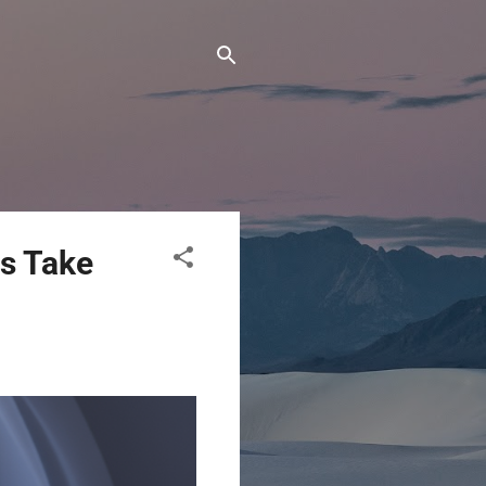
s Take