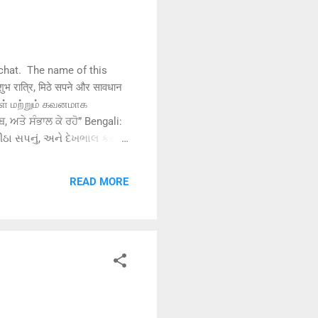
chat. The name of this
रात्रि, मिठे सपने और सावधान
கள் மற்றும் கவனமாக
ਬ, ਅਤੇ ਸੰਭਾਲ ਕੇ ਰਹੋ” Bengali:
ાત, મીઠા સપનું, અને દેખભાલ કરો”
READ MORE
“晚安，做个甜美的梦，照顾好自己”