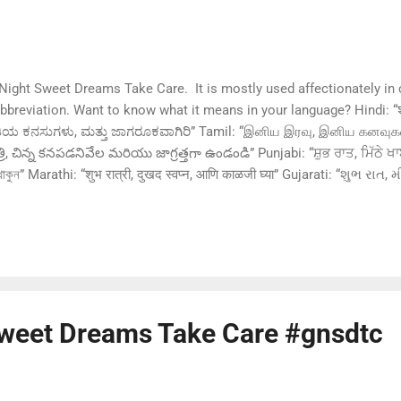
ght Sweet Dreams Take Care. It is mostly used affectionately in 
breviation. Want to know what it means in your language? Hindi: “शुभ 
, ಮಿತಿಯ ಕನಸುಗಳು, ಮತ್ತು ಜಾಗರೂಕವಾಗಿರಿ” Tamil: “இனிய இரவு, இனிய கனவு
రి, చిన్న కనపడనివేల మరియు జాగ్రత్తగా ఉండండి” Punjabi: “ਸ਼ੁਭ ਰਾਤ, ਮਿੱਠੇ ਖਾ
সাবধান থাকুন” Marathi: “शुभ रात्री, दुखद स्वप्न, आणि काळजी घ्या” Gujarati: “શુભ ર
ൂക്ഷിപിക്കുക” Urdu: “شب بخیر، خوابوں کو میٹھے بخواب، اور خود کا خیال
üße Träume und pass auf dich auf” Chinese (Mandarin): 
さい、良い夢を見て、気をつけて” Ru...
weet Dreams Take Care #gnsdtc