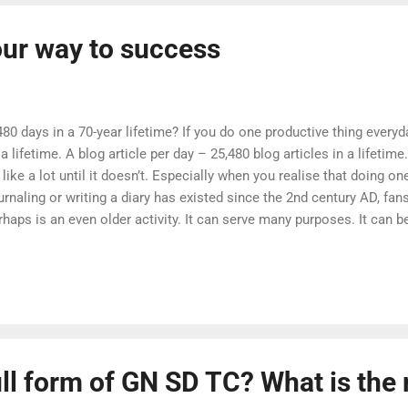
our way to success
80 days in a 70-year lifetime? If you do one productive thing every
a lifetime. A blog article per day – 25,480 blog articles in a lifetim
ke a lot until it doesn’t. Especially when you realise that doing one
urnaling or writing a diary has existed since the 2nd century AD, fa
rhaps is an even older activity. It can serve many purposes. It can b
ing you to understand yourself better. It can be used to improve your
aniser, reminding you to focus on what is important. The Bullet Jou
describes a specific method that you can leverage to improve your p
ull form of GN SD TC? What is th