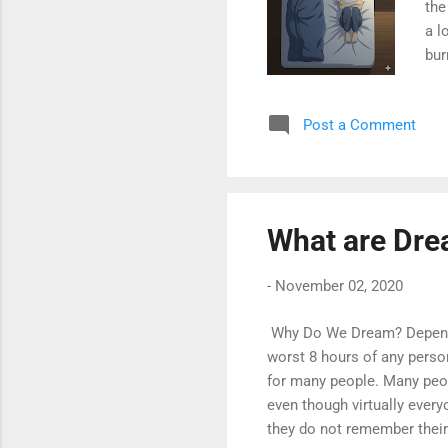
the
a l
bur
cla
com
Post a Comment
opp
rem
Bre
Oxy
What are Dr
-
November 02, 2020
Why Do We Dream? Dependin
worst 8 hours of any person
for many people. Many peo
even though virtually every
they do not remember their