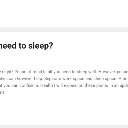
ings that we do know about dreams. We know about the brain’s pro
ain dreams. What Is A Dream? Simply put, a dream is a hallucination
eams are strongest during REM sleep; however, these dreams are the 
dy will normally exit REM sleep before waking...
need to sleep?
e night? Peace of mind is all you need to sleep well. However, pea
hes can however help. Separate work space and sleep space. A tim
 you can confide in. Health I will expand on these points in an upd
ms.