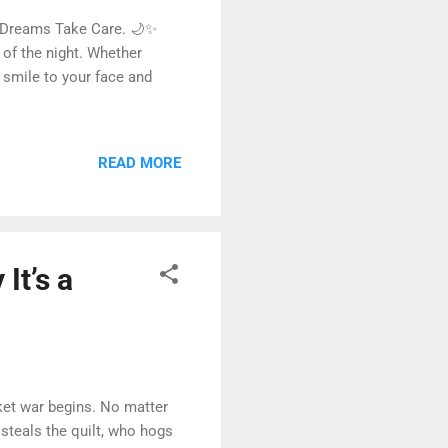
 Dreams Take Care. 🌙✨
 of the night. Whether
 smile to your face and
READ MORE
It’s a
ket war begins. No matter
 steals the quilt, who hogs