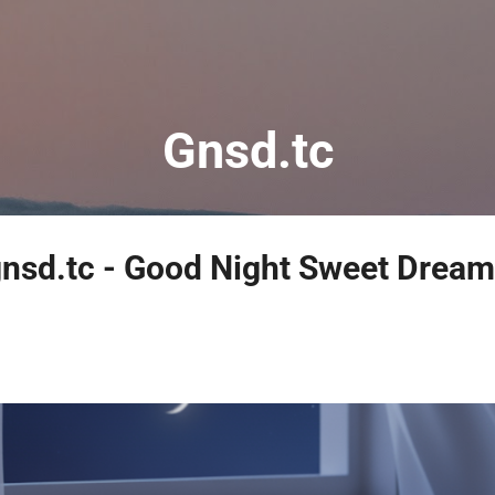
Skip to main content
Gnsd.tc
nsd.tc - Good Night Sweet Dream