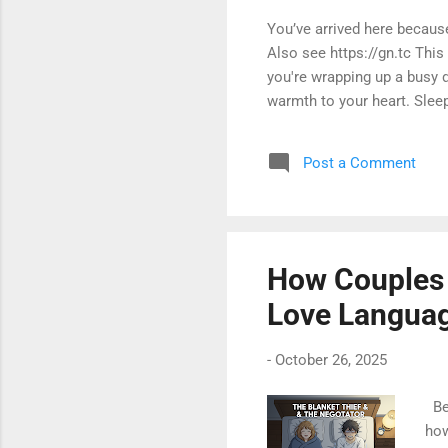
You’ve arrived here becau
Also see https://gn.tc Thi
you're wrapping up a busy d
warmth to your heart. Sleep
Post a Comment
How Couples A
Love Langua
-
October 26, 2025
Bed
how