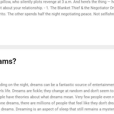
 pillow, who silently plots revenge at 3 a.m. And here’s the thing —
ot about your relationship. - 1. The Blanket Thief & the Negotiator On
rito. The other spends half the night negotiating peace. Not selfish
im more space when they feel safe. So yeah, stealing the blanket mi
pliment. (But still, get your own.) 2. Back-to-Back Scrollers Classic
osite directions, staring at your phones. It’s not distance — it’s qu
ember to say good night to each other, not just the group chat. 3. 
ather One thinks cuddle = sleep. The other thinks cuddle = mild suff
tocin rises with contact, b...
eams?
g on the night, dreams can be a fantastic source of entertainment
’s life. Dreams are fickle; they change at random and don’t seem to 
ple have theories about what dreams mean. Very few people even 
one dreams, there are millions of people that feel like they don’t dr
 dreams. Dreaming is an aspect of sleep that still remains a myste