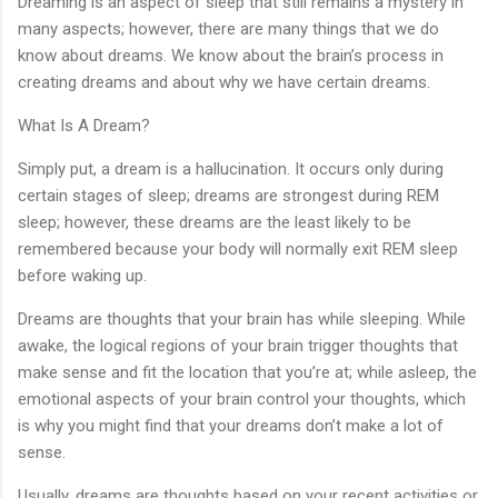
Dreaming is an aspect of sleep that still remains a mystery in
many aspects; however, there are many things that we do
know about dreams. We know about the brain’s process in
creating dreams and about why we have certain dreams.
What Is A Dream?
Simply put, a dream is a hallucination. It occurs only during
certain stages of sleep; dreams are strongest during REM
sleep; however, these dreams are the least likely to be
remembered because your body will normally exit REM sleep
before waking up.
Dreams are thoughts that your brain has while sleeping. While
awake, the logical regions of your brain trigger thoughts that
make sense and fit the location that you’re at; while asleep, the
emotional aspects of your brain control your thoughts, which
is why you might find that your dreams don’t make a lot of
sense.
Usually, dreams are thoughts based on your recent activities or