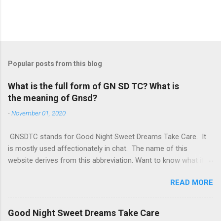
Popular posts from this blog
What is the full form of GN SD TC? What is
the meaning of Gnsd?
-
November 01, 2020
GNSDTC stands for Good Night Sweet Dreams Take Care. It
is mostly used affectionately in chat. The name of this
website derives from this abbreviation. Want to know what it
means in your language? Hindi: “शुभ रात्रि, मिठे सपने और सावधान रहो”
READ MORE
Kannada: “ಶುಭ ರಾತ್ರಿ, ಮಿತಿಯ ಕನಸುಗಳು, ಮತ್ತು ಜಾಗರೂಕವಾಗಿರಿ” Tamil:
“இனிய இரவு, இனிய கனவுகள் மற்றும் கவனமாக இருக்கவும்”
Telugu: “శుభ రాత్రి, చిన్న కనపడనివేల మరియు జాగ్రత్తగా ఉండండి”
Good Night Sweet Dreams Take Care
Punjabi: “ਸ਼ੁਭ ਰਾਤ, ਮਿੱਠੇ ਖਾਬ, ਅਤੇ ਸੰਭਾਲ ਕੇ ਰਹੋ” Bengali: “শুভ রাত্রি, মিষ্টি