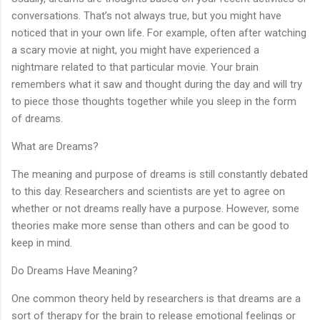
conversations. That’s not always true, but you might have
noticed that in your own life. For example, often after watching
a scary movie at night, you might have experienced a
nightmare related to that particular movie. Your brain
remembers what it saw and thought during the day and will try
to piece those thoughts together while you sleep in the form
of dreams.
What are Dreams?
The meaning and purpose of dreams is still constantly debated
to this day. Researchers and scientists are yet to agree on
whether or not dreams really have a purpose. However, some
theories make more sense than others and can be good to
keep in mind.
Do Dreams Have Meaning?
One common theory held by researchers is that dreams are a
sort of therapy for the brain to release emotional feelings or