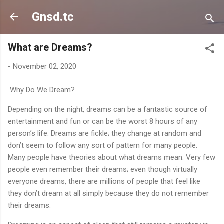
Skip to main content
Gnsd.tc
What are Dreams?
-
November 02, 2020
Why Do We Dream?
Depending on the night, dreams can be a fantastic source of
entertainment and fun or can be the worst 8 hours of any
person’s life. Dreams are fickle; they change at random and
don’t seem to follow any sort of pattern for many people.
Many people have theories about what dreams mean. Very few
people even remember their dreams; even though virtually
everyone dreams, there are millions of people that feel like
they don’t dream at all simply because they do not remember
their dreams.