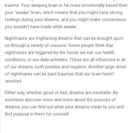
trauma. Your sleeping brain is far more emotionally based than
your “awake” brain, which means that you might have strong
feelings during your dreams, and you might make connections
you wouldn’t have made while awake.
Nightmares are frightening dreams that can be brought upon
us through a variety of reasons. Some people think that
nightmares are triggered by the foods we eat, our health
conditions, or our daily activities. These are all influences in all
of our dreams, both positive and negative. Another large driver
of nightmares can be past traumas that our brain hasn’t
resolved.
Either way, whether good or bad, dreams are inevitable. As
scientists discover more and more about the purpose of
dreams, you can find out what your dreams mean to you and
find purpose in them for yourself.