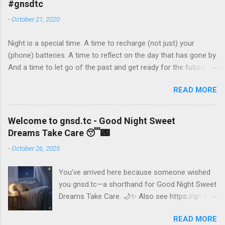
#gnsdtc
স্বপ্ন, এবং সাবধান থাকুন” Marathi: “शुभ रात्री, दुखद स्वप्न, आणि काळजी घ्या”
-
October 21, 2020
Gujarati: “શુભ રાત, મીઠા સપનું, અને દેખભાલ કરો” Malayalam:
“ശുഭ രാത്രി, മധുര സ്വപ്നങ്ങൾ, സൂക്ഷിപിക്കുക” Urdu: “شب
Night is a special time. A time to recharge (not just) your
بخیر، خوابوں کو میٹھے بخواب، اور خود کا خیال رکھو” Spanish:
(phone) batteries. A time to reflect on the day that has gone by.
“Buenas noches, dulces sueños y cuídate” French: “Bonne nuit,
And a time to let go of the past and get ready for the future. If
fais de beaux rêves et prends soin de toi” German: “Gute
you have read this post before, here’s wishing you a good
Nacht, süße Träume und pass auf dich auf” Chinese
READ MORE
night’s sleep. If you haven’t or if you wish to remind yourself of
(Mandarin): “晚安，做个甜美的梦，照顾好自己” Japanese: “お
what’s important, read on. And then read no more, until it’s
やすみなさい、良い夢を見て、気をつけて” Ru...
dawn. 24 hours every day, that is what we get, and sometimes
Welcome to gnsd.tc - Good Night Sweet
24 hours seem woefully inadequate. Borrowing a few hours of
Dreams Take Care 😴🌃
time from your sleep time feels like the right thing to do, the
-
October 26, 2025
smart thing to do. Until it doesn’t. Bad sleep habits become life-
long bad habits. Here are some of the things that you should
You’ve arrived here because someone wished
do: If it’s bed time already, do not read this post, go sleep. If it’s
you gnsd.tc—a shorthand for Good Night Sweet
bed time and you do read this post, do not read or listen to or
Dreams Take Care. 🌙✨ Also see https://gn.tc
watch anything after this post. Lock your phone and close your
This space is a gentle reminder to pause,
eyes. Don’t steal time from sleep. If you think you can make do
READ MORE
unwind, and embrace the calm of the night.
with less sleep, you might be wrong....